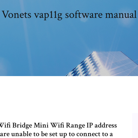
Vonets vap11g software manual
i Bridge Mini Wifi Range IP address
are unable to be set up to connect to a