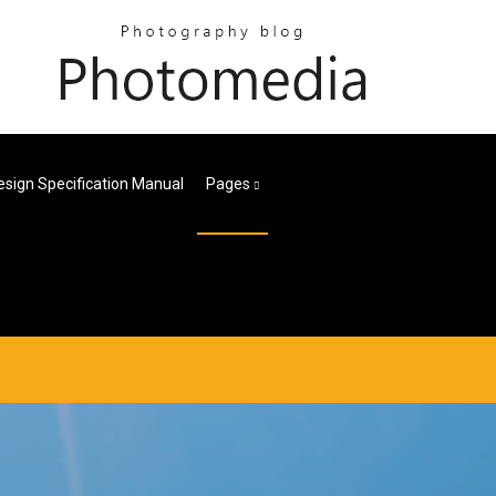
esign Specification Manual
Pages