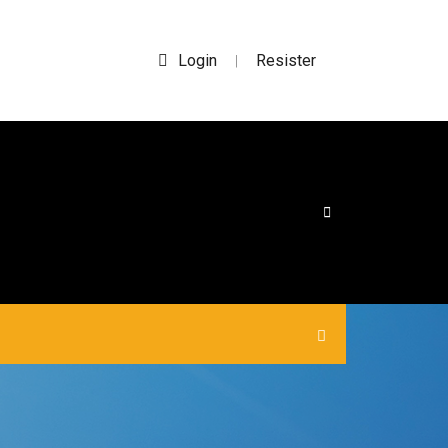
Login
Resister
|