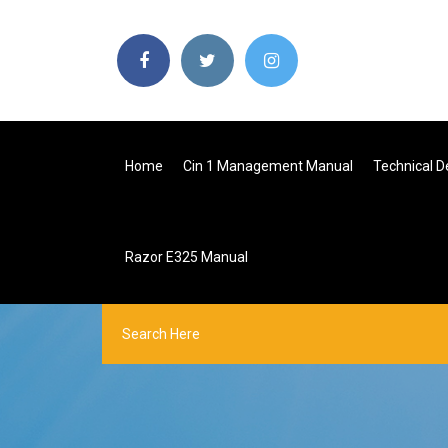
Home
Cin 1 Management Manual
Technical D
Razor E325 Manual