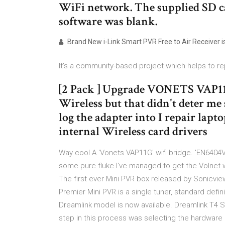
WiFi network. The supplied SD c
software was blank.
Brand New i-Link Smart PVR Free to Air Receiver is
It's a community-based project which helps to rep
[2 Pack ] Upgrade VONETS VAP11
Wireless but that didn't deter me 
log the adapter into I repair lap
internal Wireless card drivers
Way cool A 'Vonets VAP11G' wifi bridge. 'EN6404V
some pure fluke I've managed to get the Volnet wif
The first ever Mini PVR box released by Sonicvi
Premier Mini PVR is a single tuner, standard defini
Dreamlink model is now available. Dreamlink T4 SD
step in this process was selecting the hardware 