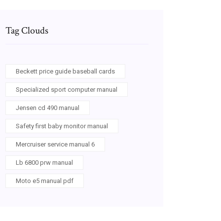
Tag Clouds
Beckett price guide baseball cards
Specialized sport computer manual
Jensen cd 490 manual
Safety first baby monitor manual
Mercruiser service manual 6
Lb 6800 prw manual
Moto e5 manual pdf