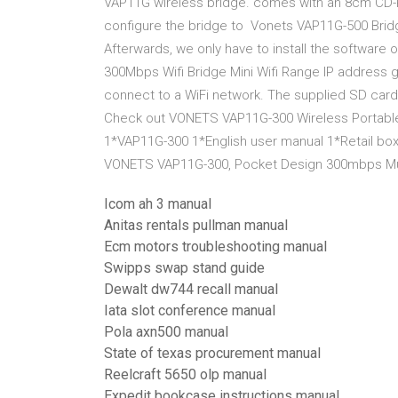
VAP11G wireless bridge. comes with an 8cm CD-RO
configure the bridge to Vonets VAP11G-500 Bridg
Afterwards, we only have to install the softwar
300Mbps Wifi Bridge Mini Wifi Range IP address gi
connect to a WiFi network. The supplied SD card
Check out VONETS VAP11G-300 Wireless Portable
1*VAP11G-300 1*English user manual 1*Retail bo
VONETS VAP11G-300, Pocket Design 300mbps Multi
Icom ah 3 manual
Anitas rentals pullman manual
Ecm motors troubleshooting manual
Swipps swap stand guide
Dewalt dw744 recall manual
Iata slot conference manual
Pola axn500 manual
State of texas procurement manual
Reelcraft 5650 olp manual
Expedit bookcase instructions manual