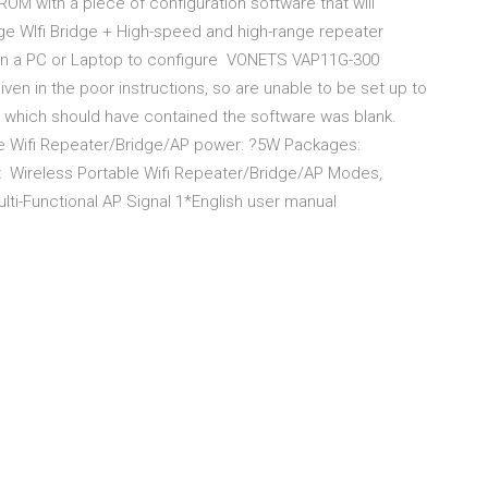
M with a piece of configuration software that will
e WIfi Bridge + High-speed and high-range repeater
e on a PC or Laptop to configure VONETS VAP11G-300
ven in the poor instructions, so are unable to be set up to
 which should have contained the software was blank.
 Wifi Repeater/Bridge/AP power: ?5W Packages:
x Wireless Portable Wifi Repeater/Bridge/AP Modes,
-Functional AP Signal 1*English user manual