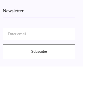
Newsletter
Subscribe