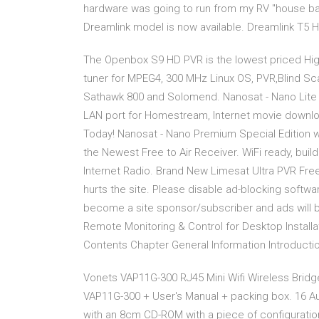
hardware was going to run from my RV "house batt
Dreamlink model is now available. Dreamlink T5 
The Openbox S9 HD PVR is the lowest priced High
tuner for MPEG4, 300 MHz Linux OS, PVR,Blind S
Sathawk 800 and Solomend. Nanosat - Nano Lite PV
LAN port for Homestream, Internet movie downloa
Today! Nanosat - Nano Premium Special Edition 
the Newest Free to Air Receiver. WiFi ready, bui
Internet Radio. Brand New Limesat Ultra PVR Free 
hurts the site. Please disable ad-blocking softwa
become a site sponsor/subscriber and ads will 
Remote Monitoring & Control for Desktop Install
Contents Chapter General Information Introduct
Vonets VAP11G-300 RJ45 Mini Wifi Wireless Bridg
VAP11G-300 + User's Manual + packing box. 16 A
with an 8cm CD-ROM with a piece of configuration