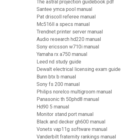
The astral projection guidebook pdf
Santee ymca pool manual
Pat driscoll referee manual
Mc516ll a specs manual
Trendnet printer server manual
Audio research hd220 manual
Sony ericsson w710i manual
Yamaha rx a750 manual
Leed nd study guide
Dewalt electrical licensing exam guide
Bunn btx b manual
Sony fs 200 manual
Philips norelco multigroom manual
Panasonic th 50phd8 manual
Hd90 5 manual
Monitor stand port manual
Black and decker gh600 manual
Vonets vap11g software manual
Vanderbilt fraternity rankings manual