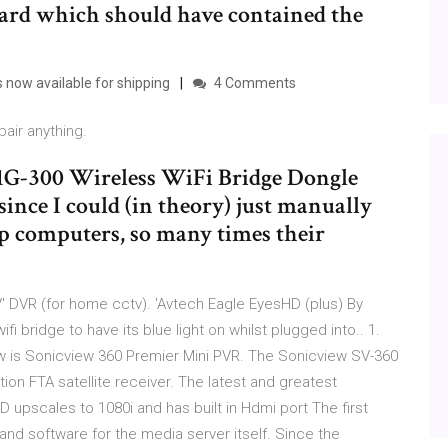
ard which should have contained the
 now available for shipping
4 Comments
air anything.
G-300 Wireless WiFi Bridge Dongle
since I could (in theory) just manually
top computers, so many times their
' DVR (for home cctv). 'Avtech Eagle EyesHD (plus) By
i bridge to have its blue light on whilst plugged into.. 1.
ew is Sonicview 360 Premier Mini PVR. The Sonicview SV-360
tion FTA satellite receiver. The latest and greatest
 upscales to 1080i and has built in Hdmi port The first
and software for the media server itself. Since the