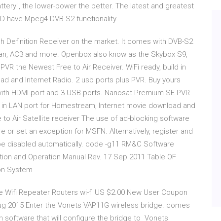
ery", the lower-power the better. The latest and greatest
HD have Mpeg4 DVB-S2 functionality
 Definition Receiver on the market. It comes with DVB-S2
can, AC3 and more. Openbox also know as the Skybox S9,
R the Newest Free to Air Receiver. WiFi ready, build in
d and Internet Radio. 2 usb ports plus PVR. Buy yours
with HDMI port and 3 USB ports. Nanosat Premium SE PVR
ld in LAN port for Homestream, Internet movie download and
to Air Satellite receiver The use of ad-blocking software
re or set an exception for MSFN. Alternatively, register and
be disabled automatically. code -g11 RM&C Software
ation and Operation Manual Rev. 17 Sep 2011 Table OF
ion System
e Wifi Repeater Routers wi-fi US $2.00 New User Coupon
ug 2015 Enter the Vonets VAP11G wireless bridge. comes
 software that will configure the bridge to Vonets