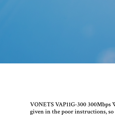
VONETS VAP11G-300 300Mbps Wif
given in the poor instructions, so 