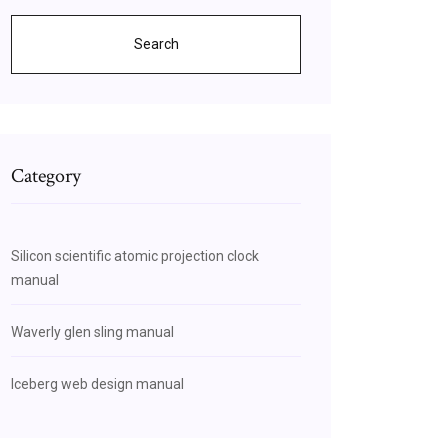
Search
Category
Silicon scientific atomic projection clock
manual
Waverly glen sling manual
Iceberg web design manual