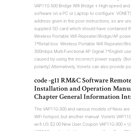
VAP11G-500 Bridge WIfi Bridge + High-speed and h
software on a PC or Laptop to configure VONETS
address given in the poor instructions, so are un
supplied SD card which should have contained 
Wireless Portable Wifi Repeater/Bridge/AP powe
1*Retail box Wireless Portable Wifi Repeater/
300mbps Multi-Functional AP Signal 1*English use
caused by using the incorrect power supply. (Bo
polarity) Alternatively, Vonets can also provide 
code -g11 RM&C Software Remote
Installation and Operation Manua
Chapter General Information In
The VAP11G-300 and various models of Nexx are 
WiFi hotspot; but another manual Vonets VAP11G-
wi-fi US $2.00 New User Coupon VAP11G-300 + Us