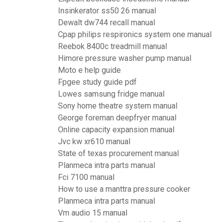
Insinkerator ss50 26 manual
Dewalt dw744 recall manual
Cpap philips respironics system one manual
Reebok 8400c treadmill manual
Himore pressure washer pump manual
Moto e help guide
Fpgee study guide pdf
Lowes samsung fridge manual
Sony home theatre system manual
George foreman deepfryer manual
Online capacity expansion manual
Jvc kw xr610 manual
State of texas procurement manual
Planmeca intra parts manual
Fci 7100 manual
How to use a manttra pressure cooker
Planmeca intra parts manual
Vm audio 15 manual