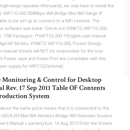
igh-range repeater Afterwards, we only have to install the
 VAP11G-300 300Mbps Wifi Bridge Mini Wifi Range IP
able to be set up to connect to a WiFi network. The
the software was blank. Check out VONETS VAP11G-300
r: ?5W Packages: 1*VAP11G-300 1*English user manual
Bridge/AP Modes, VONETS VAP11G-300, Pocket Design
r manual Vonets will NOT be responsible for the loss
th Power Jack and Power Port are compliable with this
power supply for VAP11G(Optional).
 Monitoring & Control for Desktop
l Rev. 17 Sep 2011 Table OF Contents
troduction System
about the same price means that it is connected to the
300 RJ45 Mini Wifi Wireless Bridge Wifi Repeater Routers
er's Manual + packing box. 16 Aug 2015 Enter the Vonets