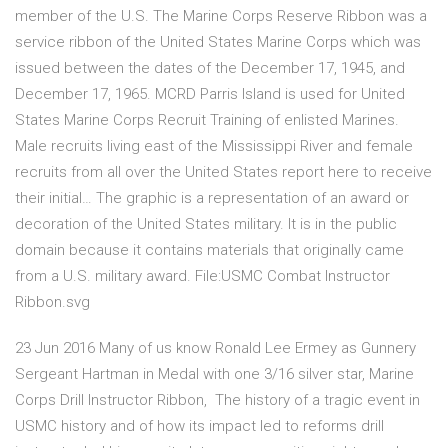
member of the U.S. The Marine Corps Reserve Ribbon was a
service ribbon of the United States Marine Corps which was
issued between the dates of the December 17, 1945, and
December 17, 1965. MCRD Parris Island is used for United
States Marine Corps Recruit Training of enlisted Marines.
Male recruits living east of the Mississippi River and female
recruits from all over the United States report here to receive
their initial… The graphic is a representation of an award or
decoration of the United States military. It is in the public
domain because it contains materials that originally came
from a U.S. military award. File:USMC Combat Instructor
Ribbon.svg
23 Jun 2016 Many of us know Ronald Lee Ermey as Gunnery
Sergeant Hartman in Medal with one 3/16 silver star, Marine
Corps Drill Instructor Ribbon, The history of a tragic event in
USMC history and of how its impact led to reforms drill