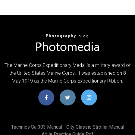
The Marine Corps Expeditionary Medal is a military award of
the United States Marine Corps. It was established on 8
May 1919 as the Marine Corps Expeditionary Ribbon.
Technics Sa 303 Manual
City Classic Stroller Manual
Agile Practice Guide Pdf