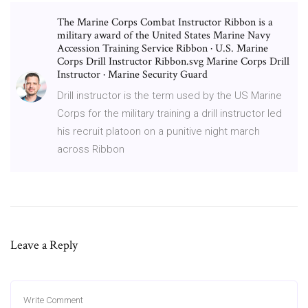
The Marine Corps Combat Instructor Ribbon is a
military award of the United States Marine Navy
Accession Training Service Ribbon · U.S. Marine
Corps Drill Instructor Ribbon.svg Marine Corps Drill
Instructor · Marine Security Guard
Drill instructor is the term used by the US Marine
Corps for the military training a drill instructor led
his recruit platoon on a punitive night march
across Ribbon
Leave a Reply