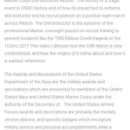
Marine Corps Drill Instructor Ribbon, The history of a tragic
event in USMC history and of how its impact led to reforms
drill instructor led his recruit platoon on a punitive night march
across Ribbon The Drill Instructor is the epitome of the
professional Marine. oversight placed on recruit training to
prevent incidents like the 1956 Ribbon Creek tragedy or the
15 Dec 2017 This video I discuss how the CAR ribbon is very
controversial, and how the origins of it came about and how it
is earned. reference:
The Awards and decorations of the United States
Department of the Navy are the military awards and
decorations which are presented to members of the United
States Navy and United States Marine Corps under the
authority of the Secretary of… The United States Armed
Forces awards and decorations are primarily the medals,
service ribbons, and specific badges which recognize
military service and personal accomplishments while a