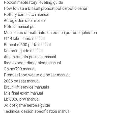
Pocket maplestory leveling guide
How to use a bissell proheat pet carpet cleaner
Pottery barn hutch manual
Aerogarden user manual
Note 9 manual pdf
Mechanics of materials 7th edition pdf beer johnston
Ff14 lake cobra manual
Bobcat m600 parts manual
Kril solo guide manual
Anitas rentals pullman manual
Ikea expedit dimensions manual
Qs mx700 manual
Premier food waste disposer manual
2006 passat manual
Braun lift service manuals
Mis final exam manual
Lb 6800 prw manual
3d dot game heroes guide
Technical design specification manual