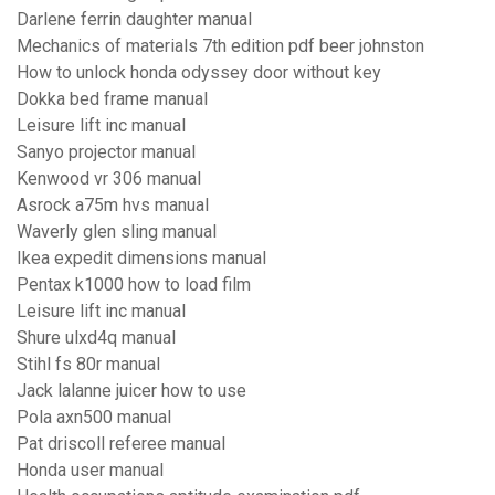
Darlene ferrin daughter manual
Mechanics of materials 7th edition pdf beer johnston
How to unlock honda odyssey door without key
Dokka bed frame manual
Leisure lift inc manual
Sanyo projector manual
Kenwood vr 306 manual
Asrock a75m hvs manual
Waverly glen sling manual
Ikea expedit dimensions manual
Pentax k1000 how to load film
Leisure lift inc manual
Shure ulxd4q manual
Stihl fs 80r manual
Jack lalanne juicer how to use
Pola axn500 manual
Pat driscoll referee manual
Honda user manual