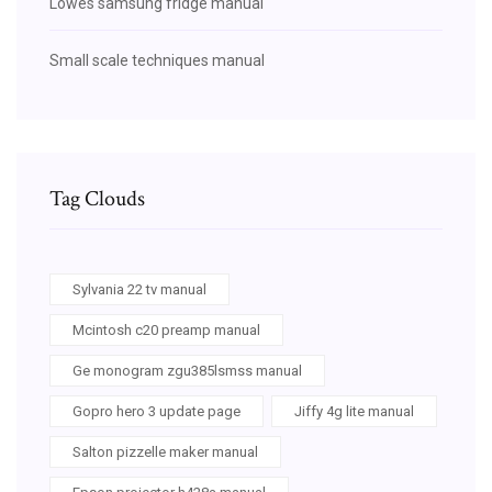
Lowes samsung fridge manual
Small scale techniques manual
Tag Clouds
Sylvania 22 tv manual
Mcintosh c20 preamp manual
Ge monogram zgu385lsmss manual
Gopro hero 3 update page
Jiffy 4g lite manual
Salton pizzelle maker manual