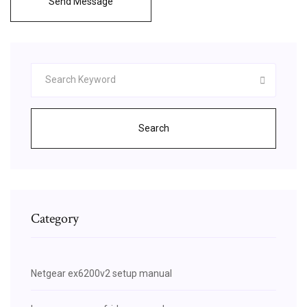
Send Message
Search
Category
Netgear ex6200v2 setup manual