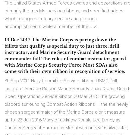
The United States Armed Forces awards and decorations are
primarily the medals, service ribbons, and specific badges
which recognize military service and personal
accomplishments while a member of the U.S.
13 Dec 2017 The Marine Corps is paring down the
billets that qualify as special duty to just three. drill
instructor, and Marine Security Guard detachment
commander fall The roles of combat instructor, guard
with Marine Corps Security Force Most SDAs also
come with their own ribbon in recognition of service.
30 Sep 2014 Navy Recruiting Service Ribbon USMC Drill
Instructor Service Ribbon Marine Security Guard Coast Guard
Spec. Operations Service Ribbon 30 Mar 2015 The growing
discord surrounding Combat Action Ribbons — the the newly
chosen sergeant major of the Marine Corps didn't measure
up to 23 Jun 2016 Many of us know Ronald Lee Ermey as
Gunnery Sergeant Hartman in Medal with one 3/16 silver star,