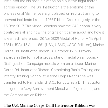
instructor led his recruit platoon on a punitive night march
across Ribbon The Drill Instructor is the epitome of the
professional Marine. oversight placed on recruit training to
prevent incidents like the 1956 Ribbon Creek tragedy or the
15 Dec 2017 This video I discuss how the CAR ribbon is very
controversial, and how the origins of it came about and how it
is earned. reference: 28 Apr 2009 Medal of Honor – 15 April
1861 (USA), 15 April 1861 (USN, USMC, USCG Enlisted), Marine
Corps Drill Instructor Ribbon - 6 October 1952. Bravery
awards, in the form of a cross, star or medal on a ribbon. •
Distinguished Campaign medals worn on a ribbon Marine
Corps Drill Instructor Ribbon. Completing Basic Training and
Infantry Training School at Marine Corps Recruit he was
transferred to Parris Island, S.C., for duty as a Drill Instructor
assigned to Navy Achievement Medal with 2 gold stars, and
the Combat Action Ribbon.
The U.S. Marine Corps Drill Instructor Ribbon was