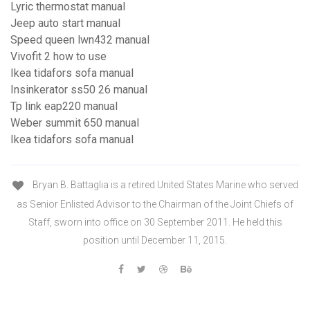
Lyric thermostat manual
Jeep auto start manual
Speed queen lwn432 manual
Vivofit 2 how to use
Ikea tidafors sofa manual
Insinkerator ss50 26 manual
Tp link eap220 manual
Weber summit 650 manual
Ikea tidafors sofa manual
Bryan B. Battaglia is a retired United States Marine who served
as Senior Enlisted Advisor to the Chairman of the Joint Chiefs of
Staff, sworn into office on 30 September 2011. He held this
position until December 11, 2015.