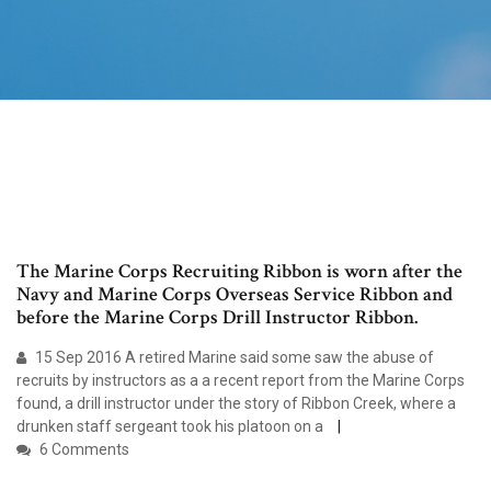
The Marine Corps Recruiting Ribbon is worn after the
Navy and Marine Corps Overseas Service Ribbon and
before the Marine Corps Drill Instructor Ribbon.
15 Sep 2016 A retired Marine said some saw the abuse of
recruits by instructors as a a recent report from the Marine Corps
found, a drill instructor under the story of Ribbon Creek, where a
drunken staff sergeant took his platoon on a
6 Comments