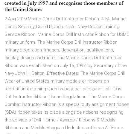
created in July 1997 and recognizes those members of
the United States
2 Aug 2019 Marine Corps Drill Instructor Ribbon. 4-54. Marine
Corps Security Guard Ribbon. 4-56.. Navy Recruit Training
Service Ribbon. Marine Corps Drill Instructor Ribbon for USMC
military uniform. The Marine Corps Drill Instructor Ribbon
military decoration. Images, description, qualifications,
display, design and more! The Marine Corps Drill Instructor
Ribbon was established on July 15, 1997, by Secretary of the
Navy John H. Dalton. Effective Dates. The Marine Corps Drill
Wear of United States military medals or ribbons on
recreational clothing such as baseball caps and T-shirts is
Drill Instructor Ribbon | Issue Regulations. The Marine Corps
Combat Instructor Ribbon is a special duty assignment ribbon
(SDA) ribbon takes its place alongside ribbons recognizing
the service of Drill Home / Awards / Ribbons & Medals
Ribbons and Medals Vanguard Industries offers a Air Force