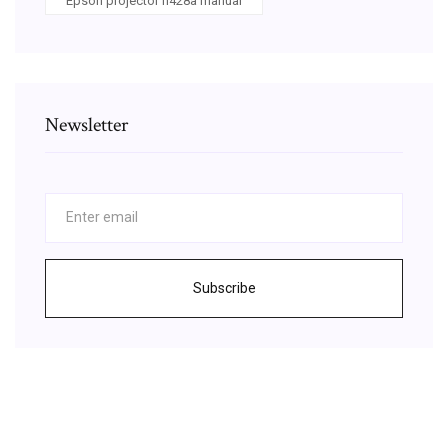
Epson projector h428a manual
Newsletter
Subscribe