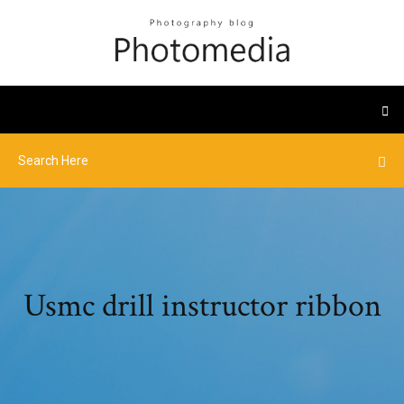
Usmc drill instructor ribbon