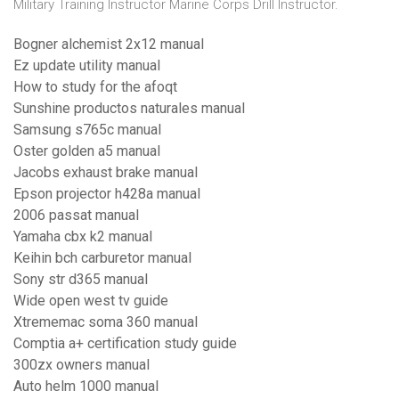
Military Training Instructor Marine Corps Drill Instructor.
Bogner alchemist 2x12 manual
Ez update utility manual
How to study for the afoqt
Sunshine productos naturales manual
Samsung s765c manual
Oster golden a5 manual
Jacobs exhaust brake manual
Epson projector h428a manual
2006 passat manual
Yamaha cbx k2 manual
Keihin bch carburetor manual
Sony str d365 manual
Wide open west tv guide
Xtrememac soma 360 manual
Comptia a+ certification study guide
300zx owners manual
Auto helm 1000 manual