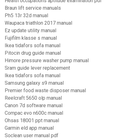
Health occupations aptitude examination pdf
Braun lift service manuals
Ph5 13r 32d manual
Waupaca triathlon 2017 manual
Ez update utility manual
Fujifilm klasse s manual
Ikea tidafors sofa manual
Pitocin drug guide manual
Himore pressure washer pump manual
Sram guide lever replacement
Ikea tidafors sofa manual
Samsung galaxy s9 manual
Premier food waste disposer manual
Reelcraft 5650 olp manual
Canon 7d software manual
Compac evo n600c manual
Ohsas 18001 ppt manual
Garmin eld app manual
Soclean user manual pdf